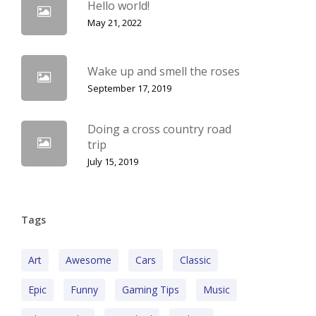
Hello world!
May 21, 2022
Wake up and smell the roses
September 17, 2019
Doing a cross country road
trip
July 15, 2019
Tags
Art
Awesome
Cars
Classic
Epic
Funny
Gaming Tips
Music