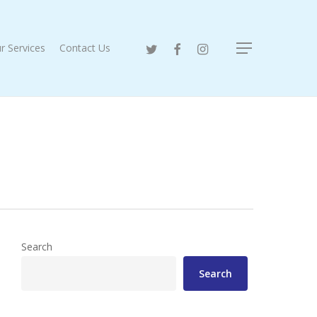
twitter
facebook
instagram
r Services
Contact Us
Menu
Search
Search