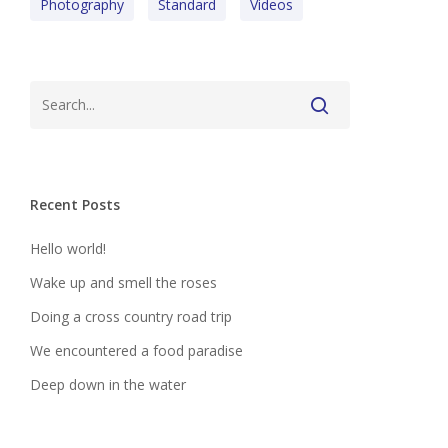
Photography
Standard
Videos
Recent Posts
Hello world!
Wake up and smell the roses
Doing a cross country road trip
We encountered a food paradise
Deep down in the water