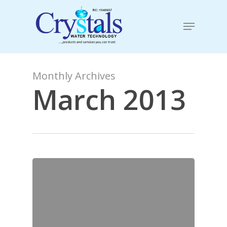
Skip
to
Menu
Close
main
Menu
content
Monthly Archives
March 2013