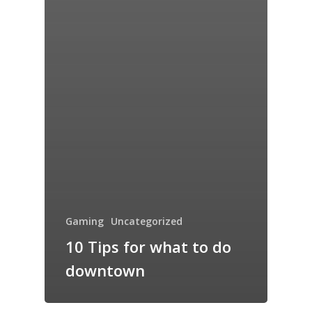
Gaming
Uncategorized
10 Tips for what to do
downtown