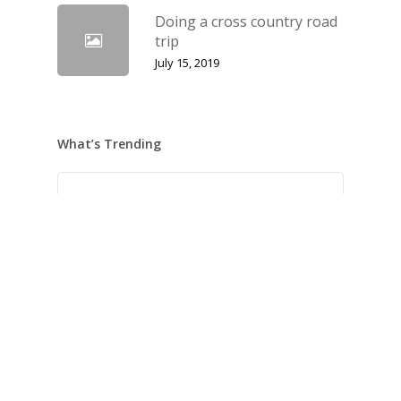
Doing a cross country road
trip
July 15, 2019
What’s Trending
Hello world!
May 21, 2022
We encountered a food paradise
April 21, 2019