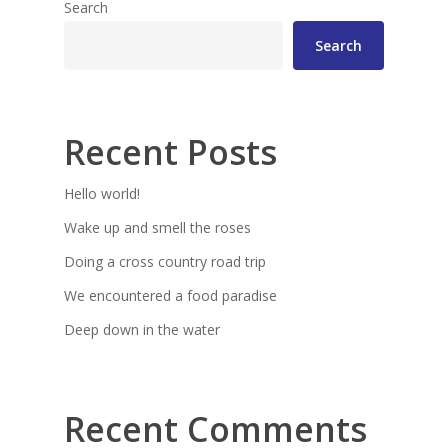
Search
Search
Recent Posts
Hello world!
Wake up and smell the roses
Doing a cross country road trip
We encountered a food paradise
Deep down in the water
Recent Comments