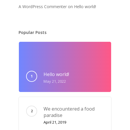
A WordPress Commenter
on
Hello world!
Popular Posts
Hello world!
May 21, 2022
We encountered a food
paradise
April 21, 2019