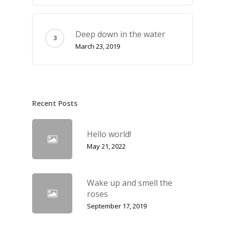
Deep down in the water
March 23, 2019
Recent Posts
Hello world!
May 21, 2022
Wake up and smell the
roses
September 17, 2019