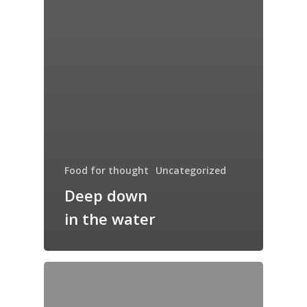
Food for thought
Uncategorized
Deep down
in the water