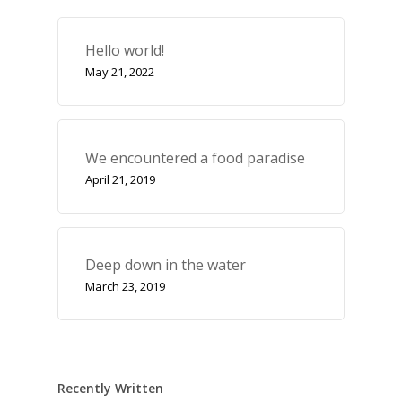
Hello world!
May 21, 2022
We encountered a food paradise
April 21, 2019
Deep down in the water
March 23, 2019
Recently Written