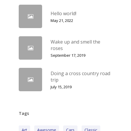
Hello world!
May 21, 2022
Wake up and smell the
roses
September 17, 2019
Doing a cross country road
trip
July 15, 2019
Tags
Art
Awesome
Cars
Classic