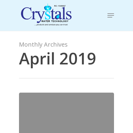
Skip
to
Menu
main
content
Monthly Archives
April 2019