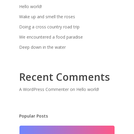
Hello world!
Wake up and smell the roses
Doing a cross country road trip
We encountered a food paradise
Deep down in the water
Recent Comments
A WordPress Commenter
on
Hello world!
Popular Posts