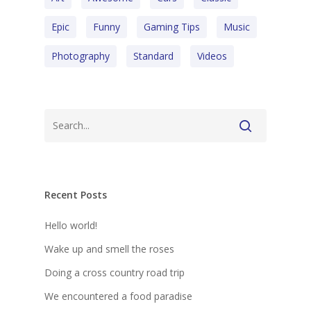
Epic
Funny
Gaming Tips
Music
Photography
Standard
Videos
Recent Posts
Hello world!
Wake up and smell the roses
Doing a cross country road trip
We encountered a food paradise