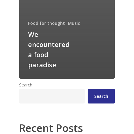
Food for thought
Music
We
encountered
a food
paradise
Search
Search
Recent Posts