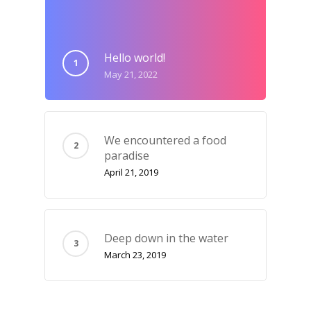
Hello world!
May 21, 2022
We encountered a food
paradise
April 21, 2019
Deep down in the water
March 23, 2019