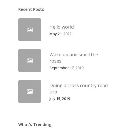
Recent Posts
Hello world!
May 21, 2022
Wake up and smell the
roses
September 17, 2019
Doing a cross country road
trip
July 15, 2019
What’s Trending