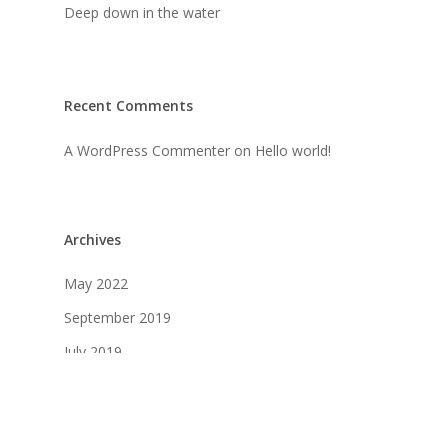
Deep down in the water
Recent Comments
A WordPress Commenter
on
Hello world!
Archives
May 2022
September 2019
July 2019
April 2019
March 2019