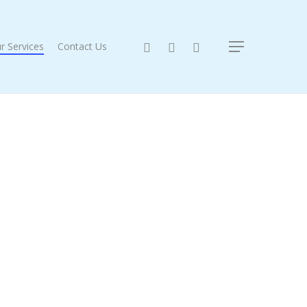
twitter
facebook
instagram
r Services
Contact Us
Menu