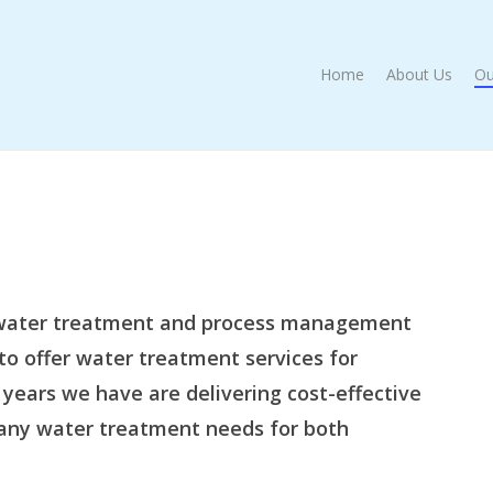
Home
About Us
Ou
a water treatment and process management
to offer water treatment services for
 years we have are delivering cost-effective
any water treatment needs for both