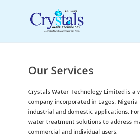
Skip
to
main
content
Our Services
Crystals Water Technology Limited is 
company incorporated in Lagos, Nigeria 
industrial and domestic applications. For
water treatment solutions to address m
commercial and individual users.