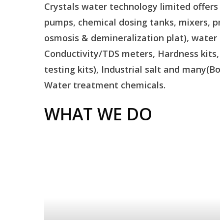
Crystals water technology limited offer
pumps, chemical dosing tanks, mixers, pr
osmosis & demineralization plat), water
Conductivity/TDS meters, Hardness kits, Ir
testing kits), Industrial salt and many(B
Water treatment chemicals.
WHAT WE DO