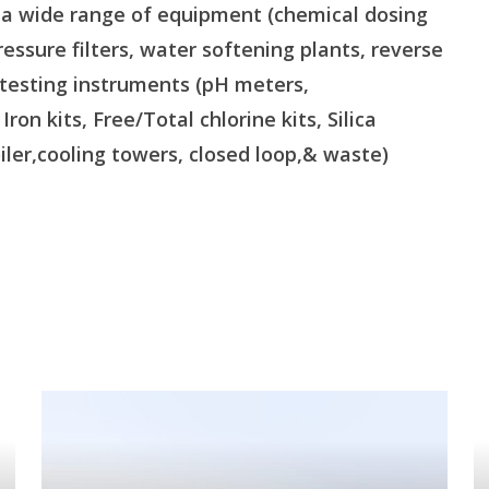
s a wide range of equipment (chemical dosing
essure filters, water softening plants, reverse
 testing instruments (pH meters,
on kits, Free/Total chlorine kits, Silica
oiler,cooling towers, closed loop,& waste)